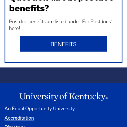
benefits?
Postdoc benefits are listed under 'For Postdocs'
here!
BENEFITS
An Equal Opportunity University
Accreditation