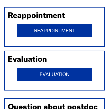
Reappointment
REAPPOINTMENT
Evaluation
EVALUATION
Question about postdoc