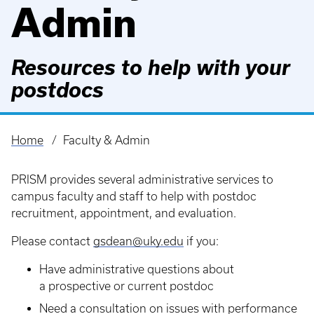
Admin
Resources to help with your
postdocs
Home
Faculty & Admin
Breadcrumb
PRISM provides several administrative services to
campus faculty and staff to help with postdoc
recruitment, appointment, and evaluation.
Please contact
gsdean@uky.edu
if you:
Have administrative questions about
a prospective or current postdoc
Need a consultation on issues with performance