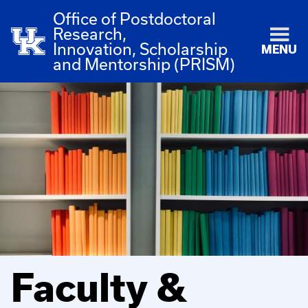
Office of Postdoctoral
Research,
Innovation, Scholarship
MENU
and Mentorship (PRISM)
Faculty &