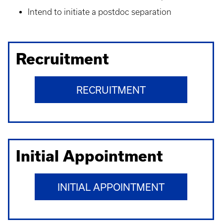
Intend to initiate a postdoc separation
Recruitment
RECRUITMENT
Initial Appointment
INITIAL APPOINTMENT